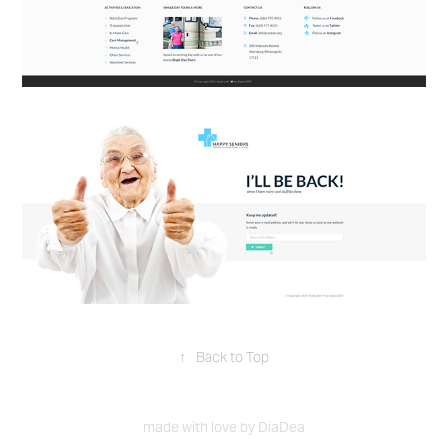
↑
Back to Top
made with love by DiaDea