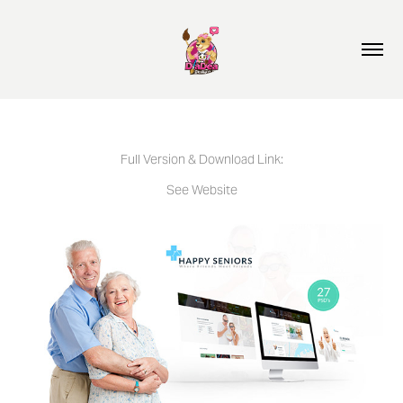
Full Version & Download Link:
See Website