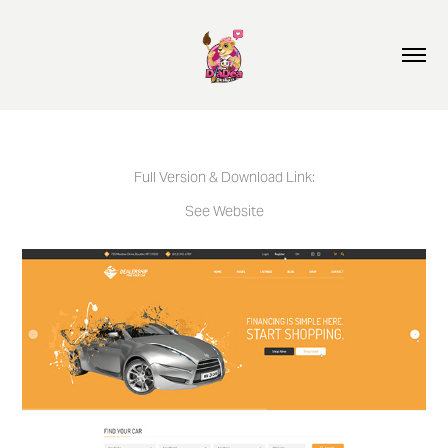
Full Version & Download Link:
See Website